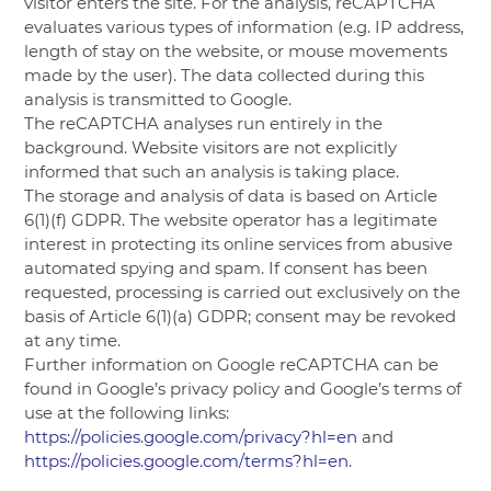
visitor enters the site. For the analysis, reCAPTCHA
evaluates various types of information (e.g. IP address,
length of stay on the website, or mouse movements
made by the user). The data collected during this
analysis is transmitted to Google.
The reCAPTCHA analyses run entirely in the
background. Website visitors are not explicitly
informed that such an analysis is taking place.
The storage and analysis of data is based on Article
6(1)(f) GDPR. The website operator has a legitimate
interest in protecting its online services from abusive
automated spying and spam. If consent has been
requested, processing is carried out exclusively on the
basis of Article 6(1)(a) GDPR; consent may be revoked
at any time.
Further information on Google reCAPTCHA can be
found in Google’s privacy policy and Google’s terms of
use at the following links:
https://policies.google.com/privacy?hl=en
and
https://policies.google.com/terms?hl=en
.