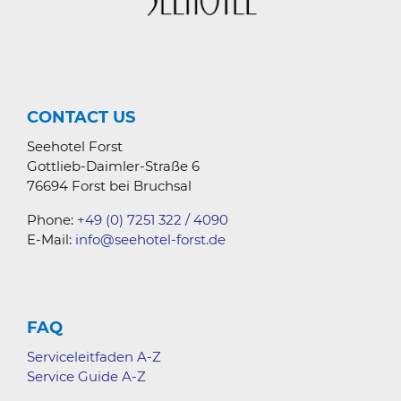
CONTACT US
Seehotel Forst
Gottlieb-Daimler-Straße 6
76694 Forst bei Bruchsal
Phone:
+49 (0) 7251 322 / 4090
E-Mail:
info@seehotel-forst.de
FAQ
Serviceleitfaden A-Z
Service Guide A-Z