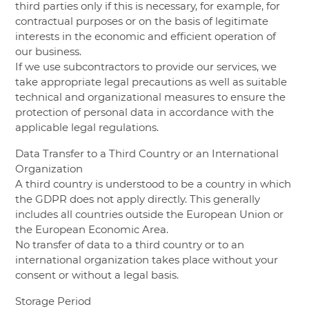
third parties only if this is necessary, for example, for
contractual purposes or on the basis of legitimate
interests in the economic and efficient operation of
our business.
If we use subcontractors to provide our services, we
take appropriate legal precautions as well as suitable
technical and organizational measures to ensure the
protection of personal data in accordance with the
applicable legal regulations.
Data Transfer to a Third Country or an International
Organization
A third country is understood to be a country in which
the GDPR does not apply directly. This generally
includes all countries outside the European Union or
the European Economic Area.
No transfer of data to a third country or to an
international organization takes place without your
consent or without a legal basis.
Storage Period