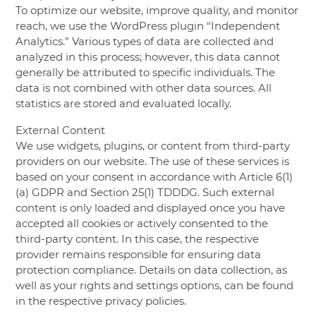
To optimize our website, improve quality, and monitor
reach, we use the WordPress plugin “Independent
Analytics.” Various types of data are collected and
analyzed in this process; however, this data cannot
generally be attributed to specific individuals. The
data is not combined with other data sources. All
statistics are stored and evaluated locally.
External Content
We use widgets, plugins, or content from third-party
providers on our website. The use of these services is
based on your consent in accordance with Article 6(1)
(a) GDPR and Section 25(1) TDDDG. Such external
content is only loaded and displayed once you have
accepted all cookies or actively consented to the
third-party content. In this case, the respective
provider remains responsible for ensuring data
protection compliance. Details on data collection, as
well as your rights and settings options, can be found
in the respective privacy policies.