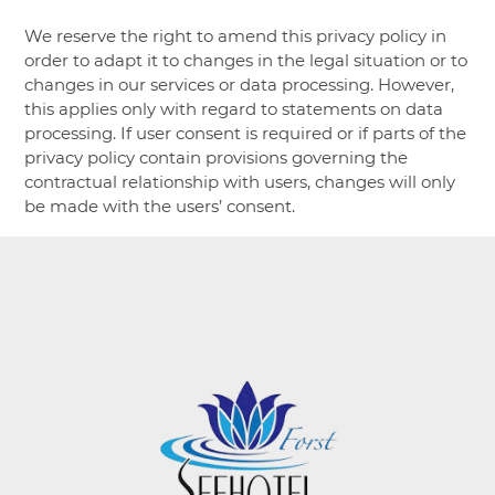
We reserve the right to amend this privacy policy in
order to adapt it to changes in the legal situation or to
changes in our services or data processing. However,
this applies only with regard to statements on data
processing. If user consent is required or if parts of the
privacy policy contain provisions governing the
contractual relationship with users, changes will only
be made with the users’ consent.