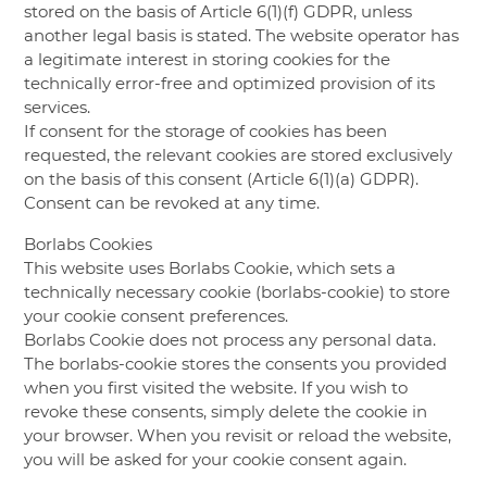
stored on the basis of Article 6(1)(f) GDPR, unless
another legal basis is stated. The website operator has
a legitimate interest in storing cookies for the
technically error-free and optimized provision of its
services.
If consent for the storage of cookies has been
requested, the relevant cookies are stored exclusively
on the basis of this consent (Article 6(1)(a) GDPR).
Consent can be revoked at any time.
Borlabs Cookies
This website uses Borlabs Cookie, which sets a
technically necessary cookie (borlabs-cookie) to store
your cookie consent preferences.
Borlabs Cookie does not process any personal data.
The borlabs-cookie stores the consents you provided
when you first visited the website. If you wish to
revoke these consents, simply delete the cookie in
your browser. When you revisit or reload the website,
you will be asked for your cookie consent again.