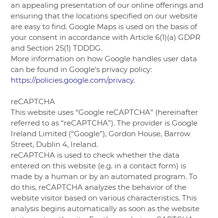
an appealing presentation of our online offerings and
ensuring that the locations specified on our website
are easy to find. Google Maps is used on the basis of
your consent in accordance with Article 6(1)(a) GDPR
and Section 25(1) TDDDG.
More information on how Google handles user data
can be found in Google’s privacy policy:
https://policies.google.com/privacy
.
reCAPTCHA
This website uses “Google reCAPTCHA” (hereinafter
referred to as “reCAPTCHA”). The provider is Google
Ireland Limited (“Google”), Gordon House, Barrow
Street, Dublin 4, Ireland.
reCAPTCHA is used to check whether the data
entered on this website (e.g. in a contact form) is
made by a human or by an automated program. To
do this, reCAPTCHA analyzes the behavior of the
website visitor based on various characteristics. This
analysis begins automatically as soon as the website