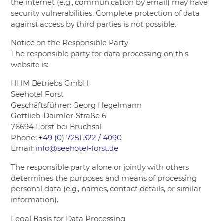
the internet (e.g., communication by email) may have
security vulnerabilities. Complete protection of data
against access by third parties is not possible.
Notice on the Responsible Party
The responsible party for data processing on this
website is:
HHM Betriebs GmbH
Seehotel Forst
Geschäftsführer: Georg Hegelmann
Gottlieb-Daimler-Straße 6
76694 Forst bei Bruchsal
Phone:
+49 (0) 7251 322 / 4090
Email:
info@seehotel-forst.de
The responsible party alone or jointly with others
determines the purposes and means of processing
personal data (e.g., names, contact details, or similar
information).
Legal Basis for Data Processing