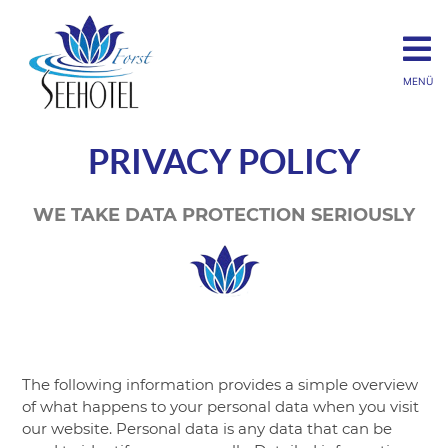
MENÜ
PRIVACY POLICY
WE TAKE DATA PROTECTION SERIOUSLY
The following information provides a simple overview
of what happens to your personal data when you visit
our website. Personal data is any data that can be