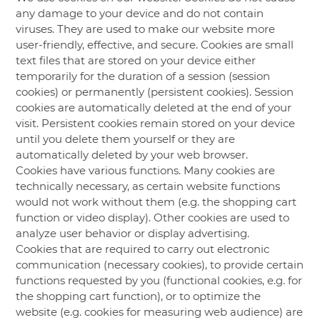
any damage to your device and do not contain
viruses. They are used to make our website more
user-friendly, effective, and secure. Cookies are small
text files that are stored on your device either
temporarily for the duration of a session (session
cookies) or permanently (persistent cookies). Session
cookies are automatically deleted at the end of your
visit. Persistent cookies remain stored on your device
until you delete them yourself or they are
automatically deleted by your web browser.
Cookies have various functions. Many cookies are
technically necessary, as certain website functions
would not work without them (e.g. the shopping cart
function or video display). Other cookies are used to
analyze user behavior or display advertising.
Cookies that are required to carry out electronic
communication (necessary cookies), to provide certain
functions requested by you (functional cookies, e.g. for
the shopping cart function), or to optimize the
website (e.g. cookies for measuring web audience) are