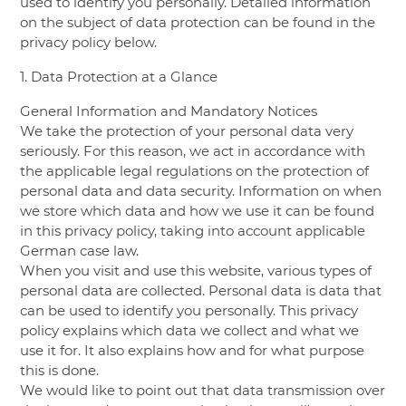
used to identify you personally. Detailed information
on the subject of data protection can be found in the
privacy policy below.
1. Data Protection at a Glance
General Information and Mandatory Notices
We take the protection of your personal data very
seriously. For this reason, we act in accordance with
the applicable legal regulations on the protection of
personal data and data security. Information on when
we store which data and how we use it can be found
in this privacy policy, taking into account applicable
German case law.
When you visit and use this website, various types of
personal data are collected. Personal data is data that
can be used to identify you personally. This privacy
policy explains which data we collect and what we
use it for. It also explains how and for what purpose
this is done.
We would like to point out that data transmission over