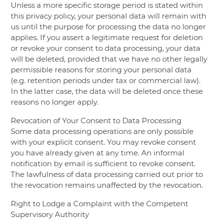
Unless a more specific storage period is stated within
this privacy policy, your personal data will remain with
us until the purpose for processing the data no longer
applies. If you assert a legitimate request for deletion
or revoke your consent to data processing, your data
will be deleted, provided that we have no other legally
permissible reasons for storing your personal data
(e.g. retention periods under tax or commercial law).
In the latter case, the data will be deleted once these
reasons no longer apply.
Revocation of Your Consent to Data Processing
Some data processing operations are only possible
with your explicit consent. You may revoke consent
you have already given at any time. An informal
notification by email is sufficient to revoke consent.
The lawfulness of data processing carried out prior to
the revocation remains unaffected by the revocation.
Right to Lodge a Complaint with the Competent
Supervisory Authority