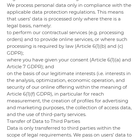
We process personal data only in compliance with the
applicable data protection regulations. This means
that users’ data is processed only where there is a
legal basis, namely:
to perform our contractual services (e.g. processing
orders) and to provide online services, or where such
processing is required by law (Article 6(1)(b) and (c)
GDPR);
where you have given your consent (Article 6(1)(a) and
Article 7 GDPR); and
on the basis of our legitimate interests (i.e. interests in
the analysis, optimization, economic operation, and
security of our online offering within the meaning of
Article 6(1)(f) GDPR), in particular for reach
measurement, the creation of profiles for advertising
and marketing purposes, the collection of access data,
and the use of third-party services.
Transfer of Data to Third Parties
Data is only transferred to third parties within the
scope of legal requirements. We pass on users’ data to