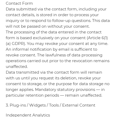
Contact Form
Data submitted via the contact form, including your
contact details, is stored in order to process your
inquiry or to respond to follow-up questions. This data
will not be passed on without your consent.
The processing of the data entered in the contact
form is based exclusively on your consent (Article 6(1)
(a) GDPR). You may revoke your consent at any time.
An informal notification by email is sufficient to
revoke consent. The lawfulness of data processing
operations carried out prior to the revocation remains
unaffected.
Data transmitted via the contact form will remain
with us until you request its deletion, revoke your
consent to storage, or the purpose for data storage no
longer applies. Mandatory statutory provisions — in
particular retention periods — remain unaffected.
3. Plug-ins / Widgets / Tools / External Content
Independent Analytics