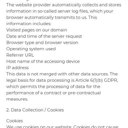
The website provider automatically collects and stores
information in so-called server log files, which your
browser automatically transmits to us. This
information includes:
Visited pages on our domain
Date and time of the server request
Browser type and browser version
Operating system used
Referrer URL
Host name of the accessing device
IP address
This data is not merged with other data sources. The
legal basis for data processing is Article 6(1)(b) GDPR,
which permits the processing of data for the
performance of a contract or pre-contractual
measures.
2. Data Collection / Cookies
Cookies
We use cookies on our website. Cookies do not cause