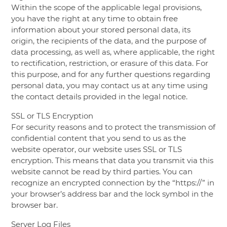
Within the scope of the applicable legal provisions,
you have the right at any time to obtain free
information about your stored personal data, its
origin, the recipients of the data, and the purpose of
data processing, as well as, where applicable, the right
to rectification, restriction, or erasure of this data. For
this purpose, and for any further questions regarding
personal data, you may contact us at any time using
the contact details provided in the legal notice.
SSL or TLS Encryption
For security reasons and to protect the transmission of
confidential content that you send to us as the
website operator, our website uses SSL or TLS
encryption. This means that data you transmit via this
website cannot be read by third parties. You can
recognize an encrypted connection by the “https://” in
your browser’s address bar and the lock symbol in the
browser bar.
Server Log Files