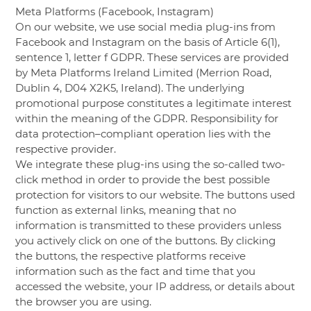
Meta Platforms (Facebook, Instagram)
On our website, we use social media plug-ins from
Facebook and Instagram on the basis of Article 6(1),
sentence 1, letter f GDPR. These services are provided
by Meta Platforms Ireland Limited (Merrion Road,
Dublin 4, D04 X2K5, Ireland). The underlying
promotional purpose constitutes a legitimate interest
within the meaning of the GDPR. Responsibility for
data protection–compliant operation lies with the
respective provider.
We integrate these plug-ins using the so-called two-
click method in order to provide the best possible
protection for visitors to our website. The buttons used
function as external links, meaning that no
information is transmitted to these providers unless
you actively click on one of the buttons. By clicking
the buttons, the respective platforms receive
information such as the fact and time that you
accessed the website, your IP address, or details about
the browser you are using.