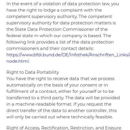
In the event of a violation of data protection law, you
have the right to lodge a complaint with the
competent supervisory authority. The competent
supervisory authority for data protection matters is
the State Data Protection Commissioner of the
federal state in which our company is based. The
following link provides a list of the data protection
commissioners and their contact details:
https://www.bfdi.bund.de/DE/Infothek/Anschriften_Links/
node.html
.
Right to Data Portability
You have the right to receive data that we process
automatically on the basis of your consent or in
fulfillment of a contract, either for yourself or to be
transferred to a third party. The data will be provided
in a machine-readable format. If you request the
direct transfer of the data to another controller, this
will only be carried out where technically feasible.
Right of Access, Rectification, Restriction, and Erasure