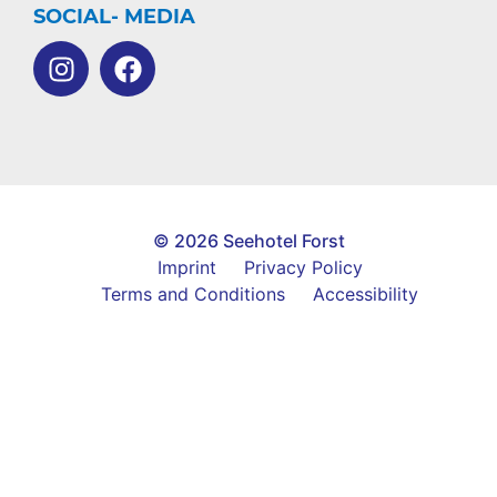
SOCIAL- MEDIA
© 2026 Seehotel Forst
Imprint
Privacy Policy
Terms and Conditions
Accessibility