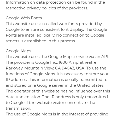
Information on data protection can be found in the
respective privacy policies of the providers.
Google Web Fonts
This website uses so-called web fonts provided by
Google to ensure consistent font display. The Google
Fonts are installed locally. No connection to Google
servers is established in this process.
Google Maps
This website uses the Google Maps service via an API.
The provider is Google Inc., 1600 Amphitheatre
Parkway, Mountain View, CA 94043, USA. To use the
functions of Google Maps, it is necessary to store your
IP address. This information is usually transmitted to
and stored on a Google server in the United States.
The operator of this website has no influence over this
data transmission. The IP address is only transmitted
to Google if the website visitor consents to the
transmission.
The use of Google Maps is in the interest of providing